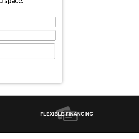
d space.