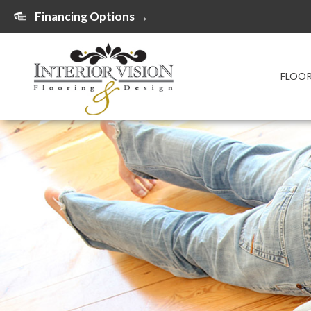
Financing Options →
FLOO