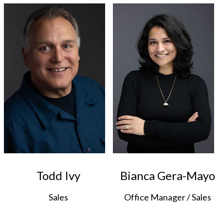
Todd Ivy
Bianca Gera-Mayo
Sales
Office Manager / Sales