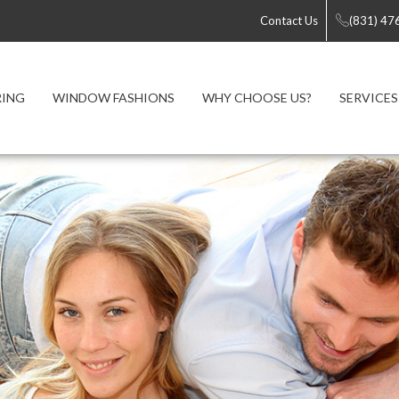
Contact Us
(831) 47
RING
WINDOW FASHIONS
WHY CHOOSE US?
SERVICES