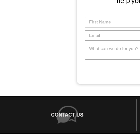
help yo