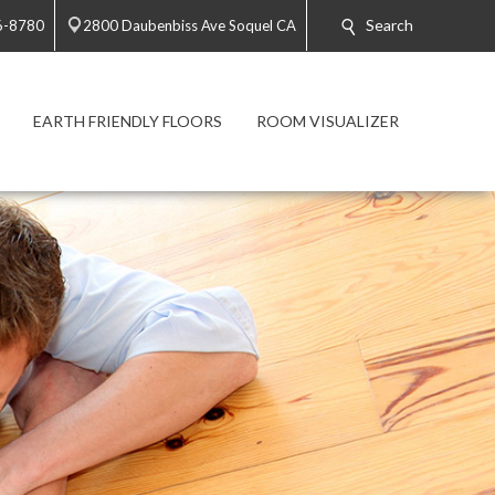
Search
6-8780
2800 Daubenbiss Ave Soquel CA
EARTH FRIENDLY FLOORS
ROOM VISUALIZER