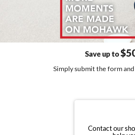
$5
Save up to
Simply submit the form and o
Contact our sh