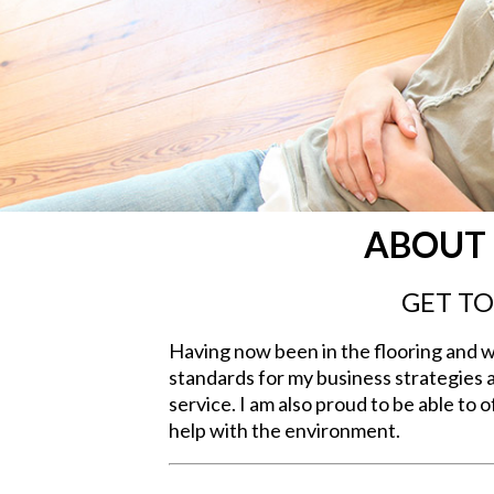
ABOUT 
GET T
Having now been in the flooring and wi
standards for my business strategies 
service. I am also proud to be able to
help with the environment.