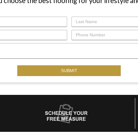
u choose the best flooring for your lifestyle an