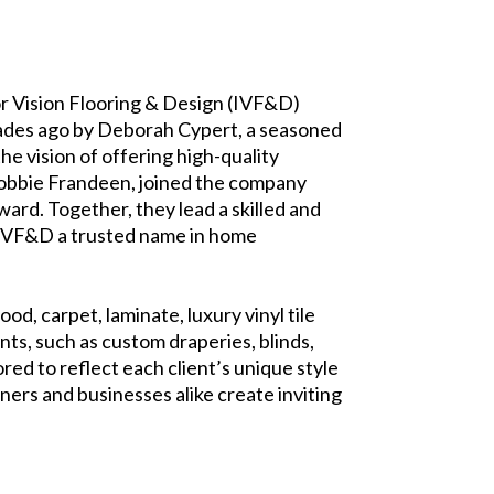
ior Vision Flooring & Design (IVF&D)
ecades ago by Deborah Cypert, a seasoned
e vision of offering high-quality
Bobbie Frandeen, joined the company
ard. Together, they lead a skilled and
e IVF&D a trusted name in home
d, carpet, laminate, luxury vinyl tile
nts, such as custom draperies, blinds,
red to reflect each client’s unique style
ers and businesses alike create inviting