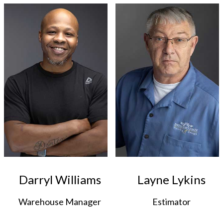
Darryl Williams
Layne Lykins
Warehouse Manager
Estimator