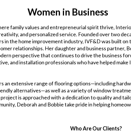
Women in Business
ere family values and entrepreneurial spirit thrive, Inter
creativity, and personalized service. Founded over two d
rs in the home improvement industry, IVF&D was built on th
tomer relationships. Her daughter and business partner, 
odern perspective that continues to drive the business forw
tive, and installation professionals who have helped mak
rs an extensive range of flooring options—including hardwoo
riendly alternatives—as well as a variety of window treatme
project is approached with a dedication to quality and tailo
mmunity, Deborah and Bobbie take pride in helping homeown
Who Are Our Clients?