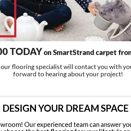
00 TODAY
on SmartStrand carpet from
ur flooring specialist will contact you with y
forward to hearing about your project!
DESIGN YOUR DREAM SPACE
owroom! Our experienced team can answer you