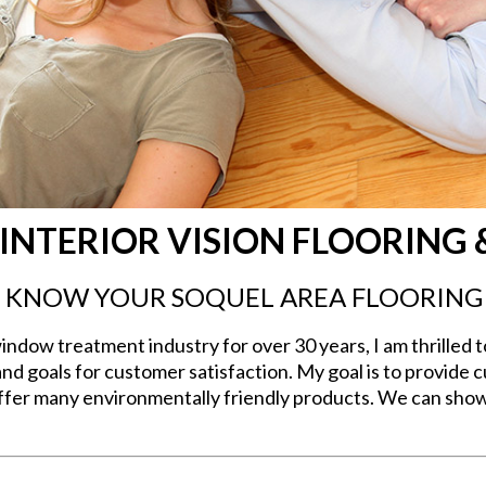
INTERIOR VISION FLOORING 
O KNOW YOUR SOQUEL AREA FLOORING
ndow treatment industry for over 30 years, I am thrilled t
and goals for customer satisfaction. My goal is to provide
 offer many environmentally friendly products. We can show