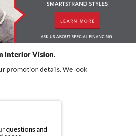
 Interior Vision.
our promotion details. We look
r questions and