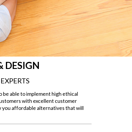
& DESIGN
 EXPERTS
o be able to implement high ethical
 customers with excellent customer
 you affordable alternatives that will