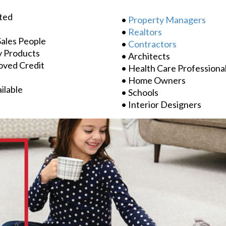
ted
•
Property Managers
•
Realtors
Sales People
•
Contractors
y Products
• Architects
oved Credit
• Health Care Professiona
• Home Owners
ilable
• Schools
• Interior Designers