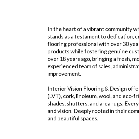
In the heart of a vibrant community wh
stands as a testament to dedication, 
flooring professional with over 30 yea
products while fostering genuine cus
over 18 years ago, bringing a fresh, m
experienced team of sales, administra
improvement.
Interior Vision Flooring & Design offe
(LVT), cork, linoleum, wool, and eco-f
shades, shutters, and area rugs. Every 
and vision. Deeply rooted in their co
and beautiful spaces.