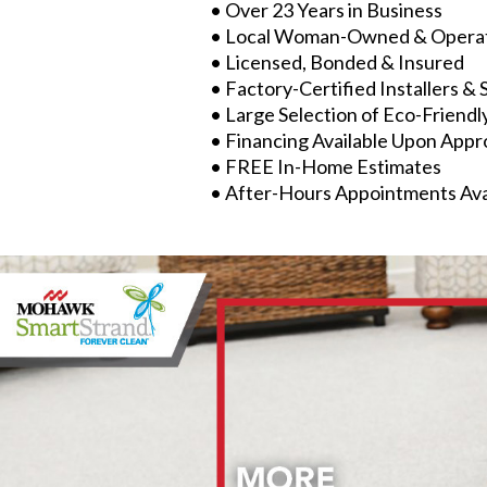
• Over 23 Years in Business
• Local Woman-Owned & Opera
• Licensed, Bonded & Insured
• Factory-Certified Installers & 
• Large Selection of Eco-Friendl
• Financing Available Upon Appr
• FREE In-Home Estimates
• After-Hours Appointments Ava