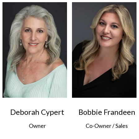
Deborah Cypert
Bobbie Frandeen
Owner
Co-Owner / Sales